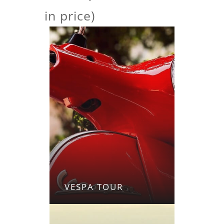
in price)
VESPA TOUR