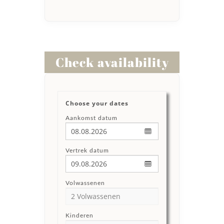
Check availability
Choose your dates
Aankomst datum
Vertrek datum
Volwassenen
Kinderen