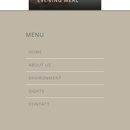
EVENING MEAL
MENU
HOME
ABOUT US
ENVIRONMENT
SIGHTS
CONTACT