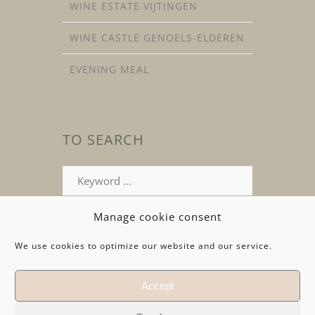
WINE ESTATE VIJTINGEN
WINE CASTLE GENOELS-ELDEREN
EVENING MEAL
TO SEARCH
Search
for
:
Manage cookie consent
We use cookies to optimize our website and our service.
Accept
© Copyright 2026 by
ATELIER