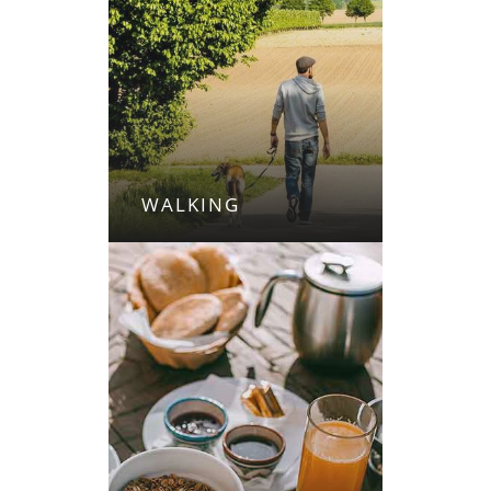
WALKING