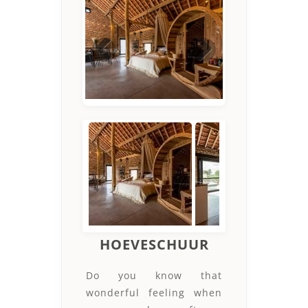
Previous
Next
HOEVESCHUUR
Do you know that
wonderful feeling when