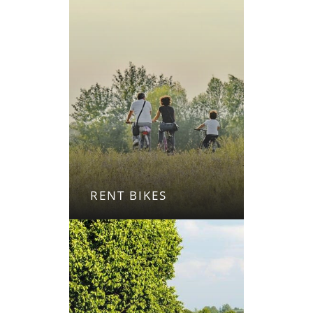
RENT BIKES