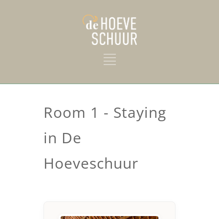
Room 1 - Staying
in De
Hoeveschuur