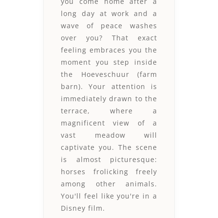
you come home after a
long day at work and a
wave of peace washes
over you? That exact
feeling embraces you the
moment you step inside
the Hoeveschuur (farm
barn). Your attention is
immediately drawn to the
terrace, where a
magnificent view of a
vast meadow will
captivate you. The scene
is almost picturesque:
horses frolicking freely
among other animals.
You'll feel like you're in a
Disney film.