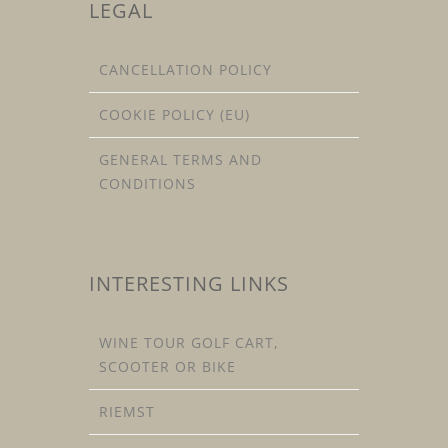
LEGAL
CANCELLATION POLICY
COOKIE POLICY (EU)
GENERAL TERMS AND
CONDITIONS
INTERESTING LINKS
WINE TOUR GOLF CART,
SCOOTER OR BIKE
RIEMST