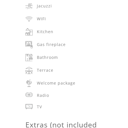
Jacuzzi
WIFI
Kitchen
Gas fireplace
Bathroom
Terrace
Welcome package
Radio
TV
Extras (not included