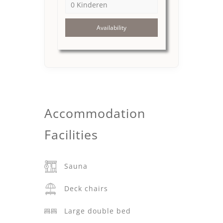
Availability
Accommodation
Facilities
Sauna
Deck chairs
Large double bed