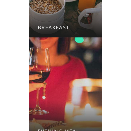
BREAKFAST